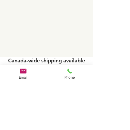
Canada-wide shipping available
on VITO systems, filters and
accessories.
Email
Phone
Free in-kitchen demos available
in select areas.
Toll-
Head Office/Saskatoon ~
free:
1-877-848-
6645
~
info@vitooilcanada.com
Reginal Contacts B
C AB, SK, MB
- please