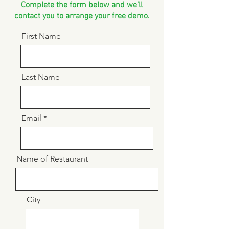
Complete the form below and we’ll
contact you to arrange your free demo.
First Name
Last Name
Email
Name of Restaurant
City