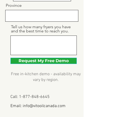
Province
Tell us how many fryers you have
and the best time to reach you.
Request My Free Demo
Free in-kitchen demo - availability may
vary by region.
Call:
1-877-848-6645
Email:
info@vitooilcanada.com