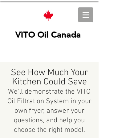
VITO Oil Canada
See How Much Your
Kitchen Could Save
We’ll demonstrate the VITO
Oil Filtration System in your
own fryer, answer your
questions, and help you
choose the right model.