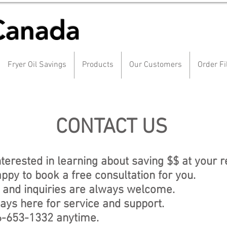
Canada
Fryer Oil Savings
Products
Our Customers
Order Fi
CONTACT US
nterested in learning about saving $$ at your 
ppy to book a free consultation for you.
 and inquiries are always welcome.
ays here for service and support.
6-653-1332 anytime.