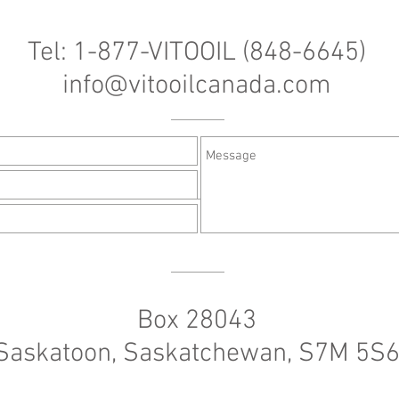
Tel: 1-877-VITOOIL (848-6645)
info@vitooilcanada.com
Box 28043
Saskatoon, Saskatchewan, S7M 5S