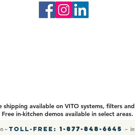
shipping available on VITO systems, filters and
Free in-kitchen demos available in select areas.
Toll-free:
1-877-848-6645
on ~
~
in