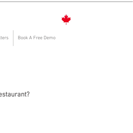
lters
Book A Free Demo
restaurant?