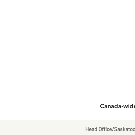
Canada-wide 
Head Office/Saskato