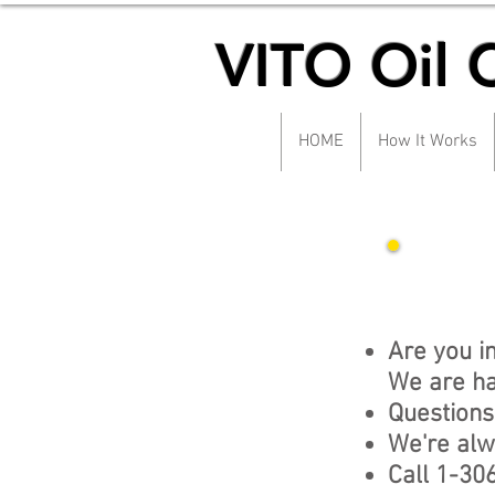
VITO Oil 
HOME
How It Works
Are you i
We are ha
Questions
We're alw
Call 1-30