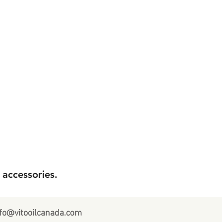
 accessories.
fo@vitooilcanada.com