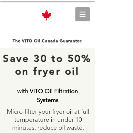
VITO Oil Canada
The VITO Oil Canada Guarantee
Save 30 to 50%
on fryer oil
with VITO Oil Filtration
Systems
​​Micro-filter your fryer oil at full
temperature in under 10
minutes, reduce oil waste,