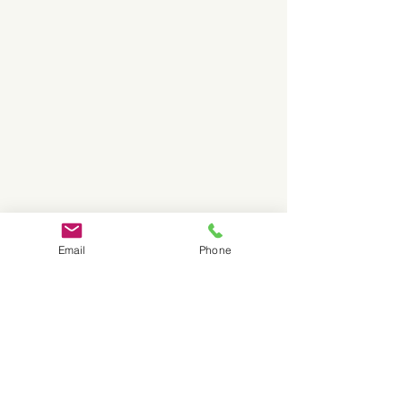
Email
Phone
Canada-wide shipping available
on VITO systems, filters and