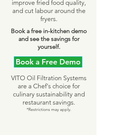
improve fried food quality,
and cut labour around the
fryers.
Book a free in-kitchen demo
and see the savings for
yourself.
Book a Free Demo
VITO Oil Filtration Systems
are a Chef's choice for
culinary sustainability and
restaurant savings.
*Restrictions may apply.